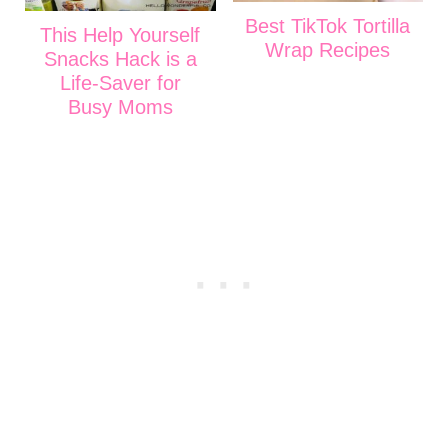
Best TikTok Tortilla
This Help Yourself
Wrap Recipes
Snacks Hack is a
Life-Saver for
Busy Moms