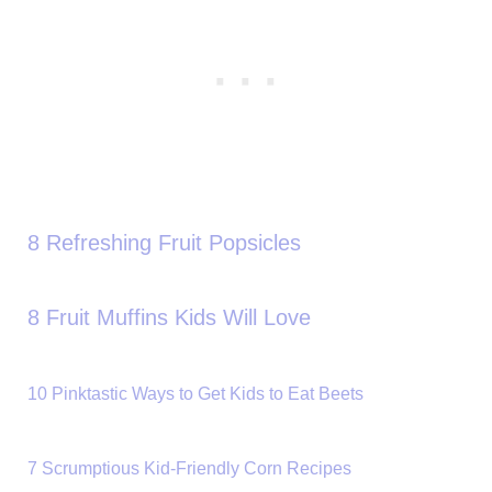
8 Refreshing Fruit Popsicles
8 Fruit Muffins Kids Will Love
10 Pinktastic Ways to Get Kids to Eat Beets
7 Scrumptious Kid-Friendly Corn Recipes