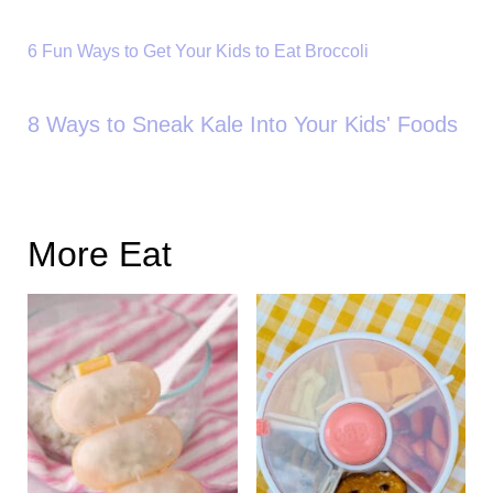
6 Fun Ways to Get Your Kids to Eat Broccoli
8 Ways to Sneak Kale Into Your Kids' Foods
More Eat