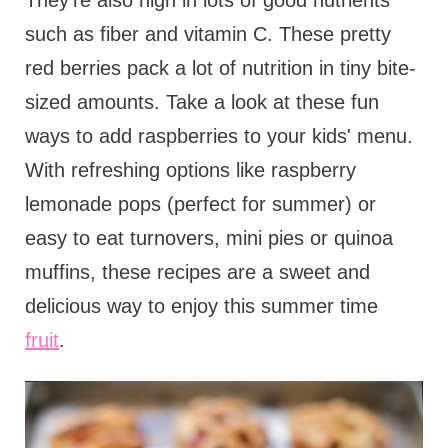
They're also high in lots of good nutrients
such as fiber and vitamin C. These pretty
red berries pack a lot of nutrition in tiny bite-
sized amounts. Take a look at these fun
ways to add raspberries to your kids' menu.
With refreshing options like raspberry
lemonade pops (perfect for summer) or
easy to eat turnovers, mini pies or quinoa
muffins, these recipes are a sweet and
delicious way to enjoy this summer time
fruit
.