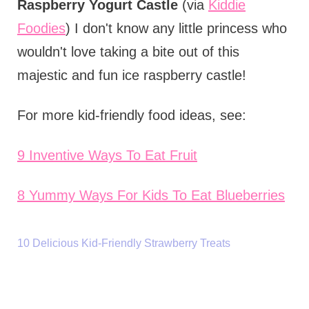
Raspberry Yogurt Castle
(via
Kiddie
Foodies
) I don't know any little princess who
wouldn't love taking a bite out of this
majestic and fun ice raspberry castle!
For more kid-friendly food ideas, see:
9 Inventive Ways To Eat Fruit
8 Yummy Ways For Kids To Eat Blueberries
10 Delicious Kid-Friendly Strawberry Treats