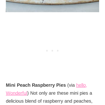
Mini Peach Raspberry Pies
(via
hello,
Wonderful
) Not only are these mini pies a
delicious blend of raspberry and peaches,