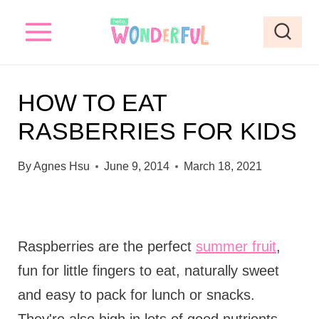
S
k
i
p
HOW TO EAT
t
RASBERRIES FOR KIDS
o
c
By
Agnes Hsu
June 9, 2014
March 18, 2021
o
n
t
Raspberries are the perfect
summer fruit
,
e
fun for little fingers to eat, naturally sweet
n
and easy to pack for lunch or snacks.
t