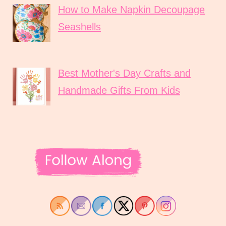
How to Make Napkin Decoupage
Seashells
Best Mother's Day Crafts and
Handmade Gifts From Kids