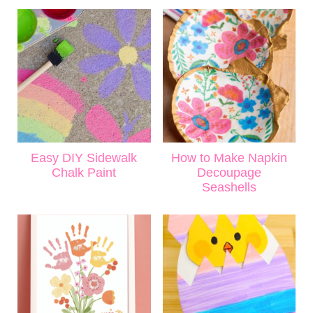
Easy DIY Sidewalk
How to Make Napkin
Chalk Paint
Decoupage
Seashells