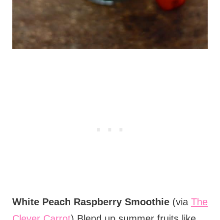
White Peach Raspberry Smoothie
(via
The
Clever Carrot
) Blend up summer fruits like