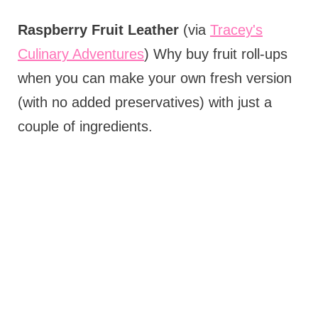
Raspberry Fruit Leather
(via
Tracey's
Culinary Adventures
) Why buy fruit roll-ups
when you can make your own fresh version
(with no added preservatives) with just a
couple of ingredients.