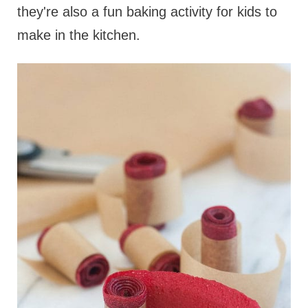
they're also a fun baking activity for kids to
make in the kitchen.