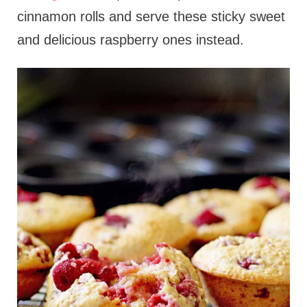
cinnamon rolls and serve these sticky sweet
and delicious raspberry ones instead.