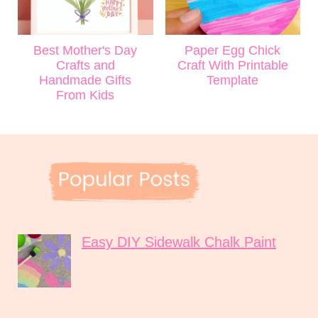
Best Mother's Day
Paper Egg Chick
Crafts and
Craft With Printable
Handmade Gifts
Template
From Kids
Easy DIY Sidewalk Chalk Paint