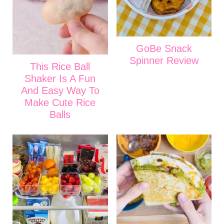
GoBe Snack
Spinner Review
This Rice Ball
Shaker Is A Fun
And Easy Way To
Make Cute Rice
Balls