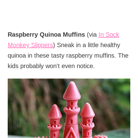
Raspberry Quinoa Muffins
(via
In Sock
Monkey Slippers
) Sneak in a little healthy
quinoa in these tasty raspberry muffins. The
kids probably won't even notice.