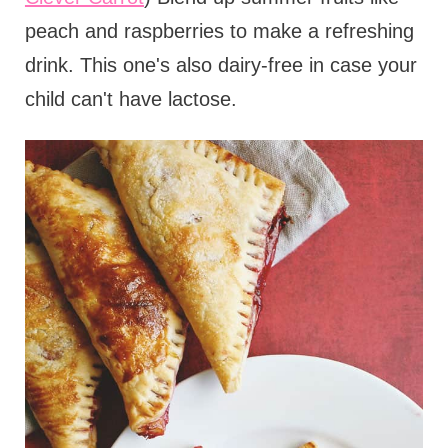
peach and raspberries to make a refreshing
drink. This one's also dairy-free in case your
child can't have lactose.