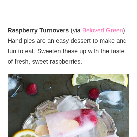
Raspberry Turnovers
(via
Beloved Green
)
Hand pies are an easy dessert to make and
fun to eat. Sweeten these up with the taste
of fresh, sweet raspberries.