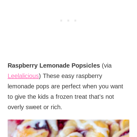
Raspberry Lemonade Popsicles
(via
Leelalicious
) These easy raspberry
lemonade pops are perfect when you want
to give the kids a frozen treat that's not
overly sweet or rich.