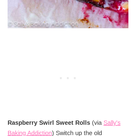
Raspberry Swirl Sweet Rolls
(via
Sally's
Baking Addiction
) Switch up the old