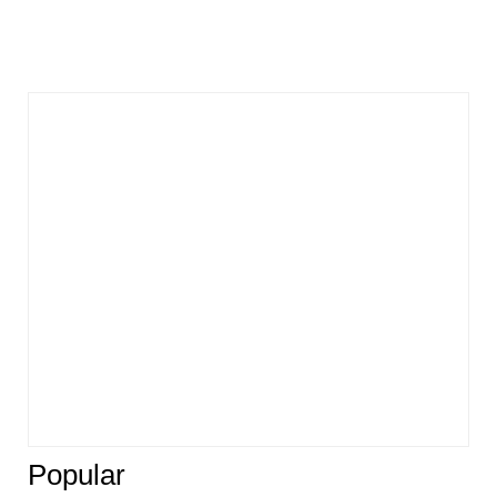
Popular