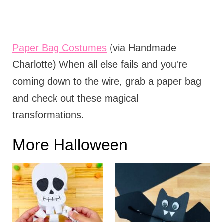
Paper Bag Costumes
(via Handmade
Charlotte) When all else fails and you're
coming down to the wire, grab a paper bag
and check out these magical
transformations.
More Halloween