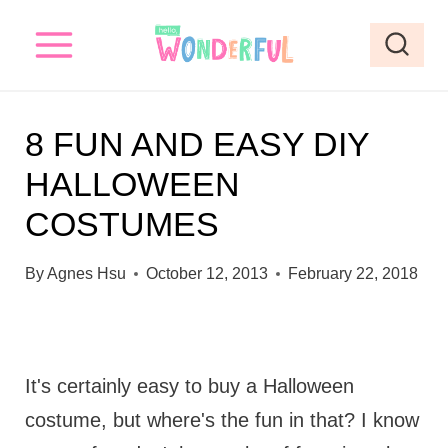
S
k
i
p
8 FUN AND EASY DIY
t
HALLOWEEN
o
COSTUMES
c
o
By
Agnes Hsu
October 12, 2013
February 22, 2018
n
t
e
It's certainly easy to buy a Halloween
n
costume, but where's the fun in that? I know
t