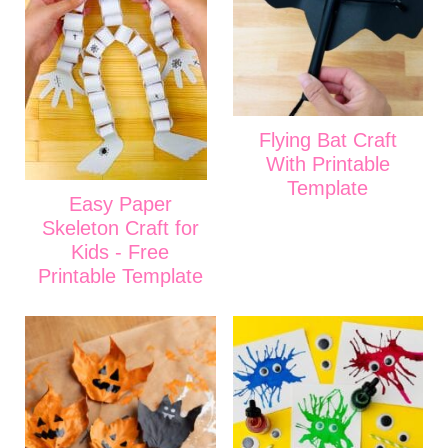
Flying Bat Craft
With Printable
Template
Easy Paper
Skeleton Craft for
Kids - Free
Printable Template