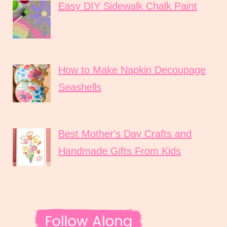
Easy DIY Sidewalk Chalk Paint
How to Make Napkin Decoupage
Seashells
Best Mother's Day Crafts and
Handmade Gifts From Kids