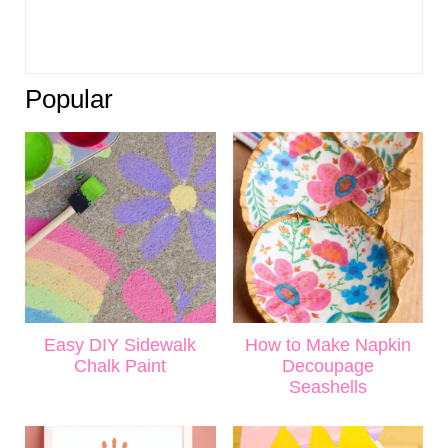
Popular
Easy DIY Sidewalk
How to Make Napkin
Chalk Paint
Decoupage
Seashells