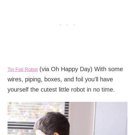
(via Oh Happy Day) With some
Tin Foil Robot
wires, piping, boxes, and foil you'll have
yourself the cutest little robot in no time.