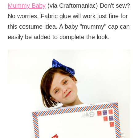
Mummy Baby
(via Craftomaniac) Don't sew?
No worries. Fabric glue will work just fine for
this costume idea. A baby "mummy" cap can
easily be added to complete the look.