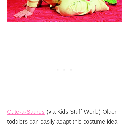
Cute-a-Saurus
(via Kids Stuff World) Older
toddlers can easily adapt this costume idea