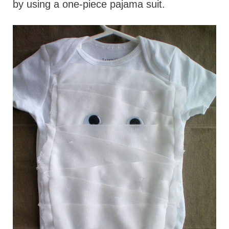
by using a one-piece pajama suit.