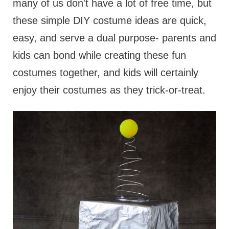
many of us don't have a lot of free time, but
these simple DIY costume ideas are quick,
easy, and serve a dual purpose- parents and
kids can bond while creating these fun
costumes together, and kids will certainly
enjoy their costumes as they trick-or-treat.