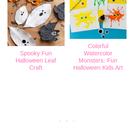
Colorful
Spooky Fun
Watercolor
Halloween Leaf
Monsters: Fun
Craft
Halloween Kids Art