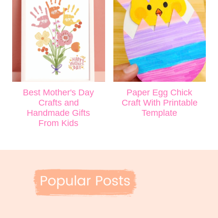
Best Mother's Day
Paper Egg Chick
Crafts and
Craft With Printable
Handmade Gifts
Template
From Kids