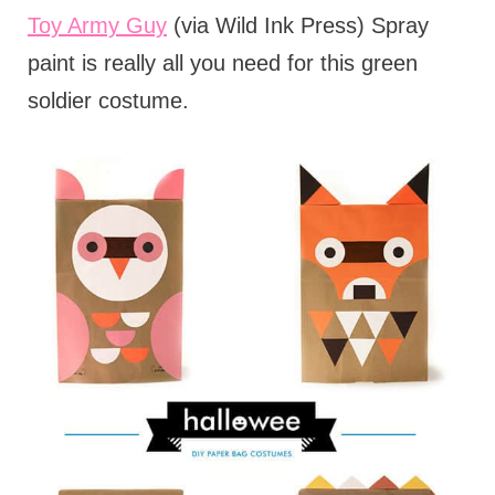
Toy Army Guy
(via Wild Ink Press) Spray
paint is really all you need for this green
soldier costume.