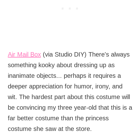
Air Mail Box
(via Studio DIY) There's always
something kooky about dressing up as
inanimate objects... perhaps it requires a
deeper appreciation for humor, irony, and
wit. The hardest part about this costume will
be convincing my three year-old that this is a
far better costume than the princess
costume she saw at the store.