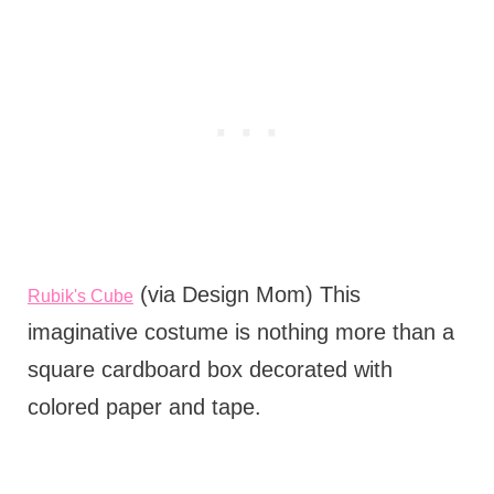
(via Design Mom) This
Rubik's Cube
imaginative costume is nothing more than a
square cardboard box decorated with
colored paper and tape.