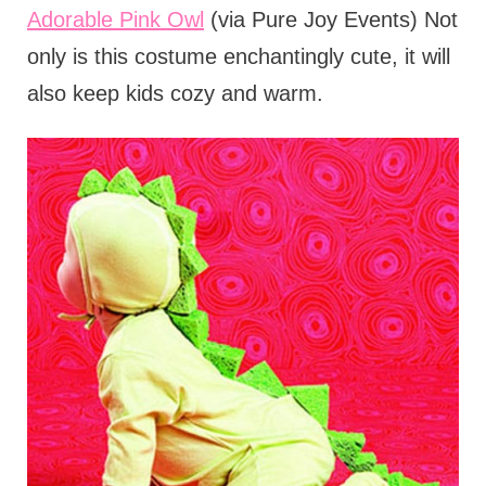
Adorable Pink Owl
(via Pure Joy Events) Not
only is this costume enchantingly cute, it will
also keep kids cozy and warm.