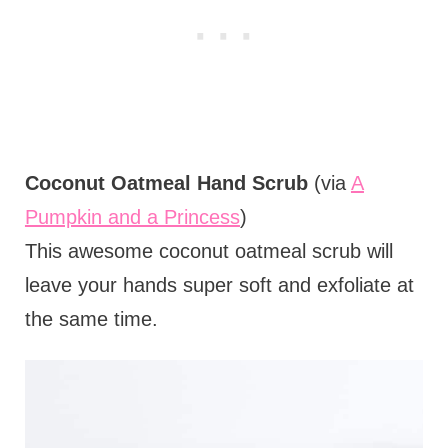
Coconut Oatmeal Hand Scrub
(via
A
Pumpkin and a Princess
)
This awesome coconut oatmeal scrub will
leave your hands super soft and exfoliate at
the same time.