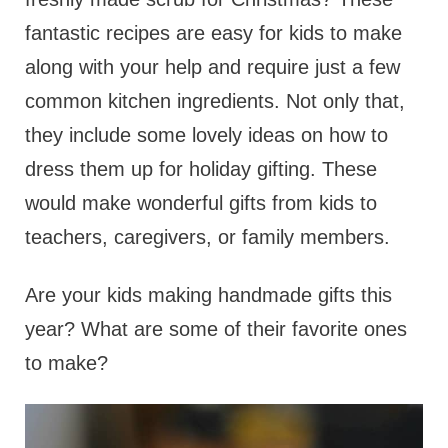
fantastic recipes are easy for kids to make
along with your help and require just a few
common kitchen ingredients. Not only that,
they include some lovely ideas on how to
dress them up for holiday gifting. These
would make wonderful gifts from kids to
teachers, caregivers, or family members.
Are your kids making handmade gifts this
year? What are some of their favorite ones
to make?