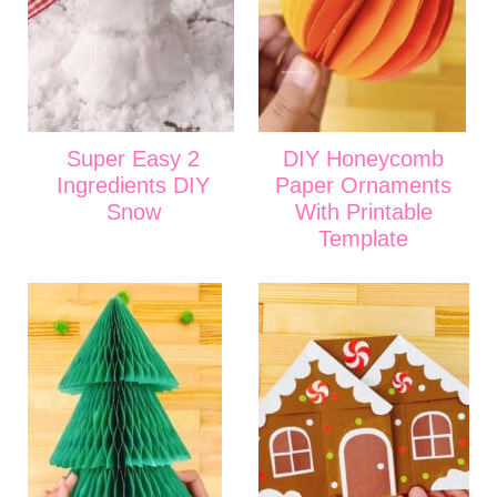
Super Easy 2
DIY Honeycomb
Ingredients DIY
Paper Ornaments
Snow
With Printable
Template