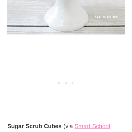
Sugar Scrub Cubes
(via
Smart School