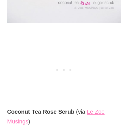
Coconut Tea Rose Scrub
(via
Le Zoe
Musings
)