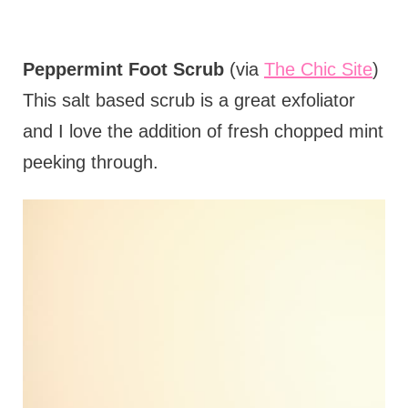
Peppermint Foot Scrub
(via
The Chic Site
)
This salt based scrub is a great exfoliator
and I love the addition of fresh chopped mint
peeking through.