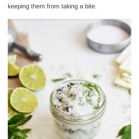
keeping them from taking a bite.