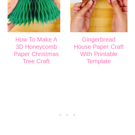
How To Make A
Gingerbread
3D Honeycomb
House Paper Craft
Paper Christmas
With Printable
Tree Craft
Template