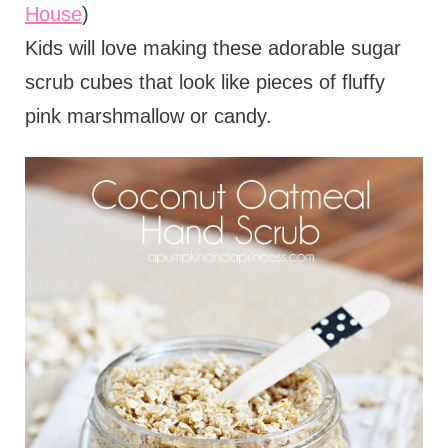
House
)
Kids will love making these adorable sugar
scrub cubes that look like pieces of fluffy
pink marshmallow or candy.