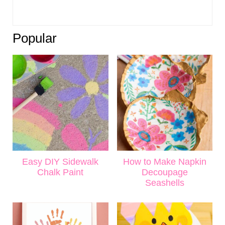
Popular
Easy DIY Sidewalk
How to Make Napkin
Chalk Paint
Decoupage
Seashells