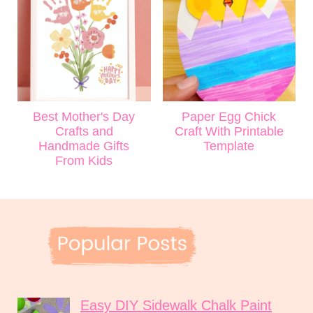
Best Mother's Day
Paper Egg Chick
Crafts and
Craft With Printable
Handmade Gifts
Template
From Kids
Easy DIY Sidewalk Chalk Paint