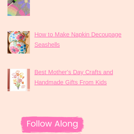
How to Make Napkin Decoupage
Seashells
Best Mother's Day Crafts and
Handmade Gifts From Kids