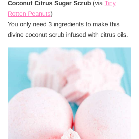
Coconut Citrus Sugar Scrub
(via
Tiny
Rotten Peanuts
)
You only need 3 ingredients to make this
divine coconut scrub infused with citrus oils.