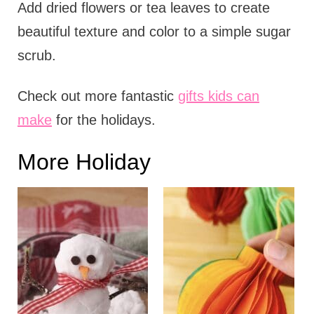
Add dried flowers or tea leaves to create
beautiful texture and color to a simple sugar
scrub.
Check out more fantastic
gifts kids can
make
for the holidays.
More Holiday