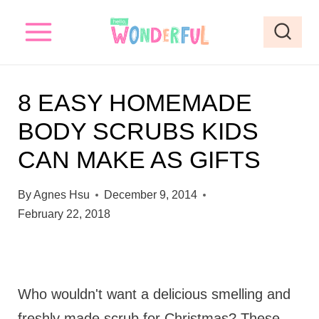
S
k
i
p
8 EASY HOMEMADE
t
BODY SCRUBS KIDS
o
CAN MAKE AS GIFTS
c
o
By
Agnes Hsu
December 9, 2014
n
February 22, 2018
t
e
n
Who wouldn't want a delicious smelling and
t
freshly made scrub for Christmas? These