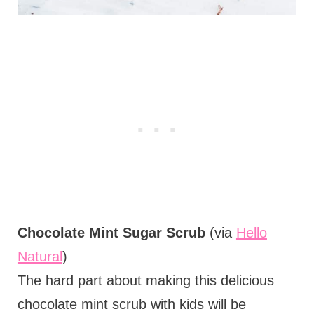
Chocolate Mint Sugar Scrub
(via
Hello
Natural
)
The hard part about making this delicious
chocolate mint scrub with kids will be