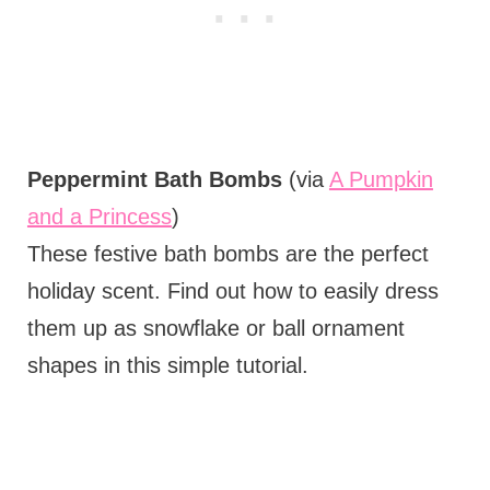
Peppermint Bath Bombs
(via
A Pumpkin
and a Princess
)
These festive bath bombs are the perfect
holiday scent. Find out how to easily dress
them up as snowflake or ball ornament
shapes in this simple tutorial.