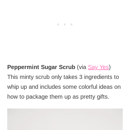
Peppermint Sugar Scrub
(via
Say Yes
)
This minty scrub only takes 3 ingredients to
whip up and includes some colorful ideas on
how to package them up as pretty gifts.