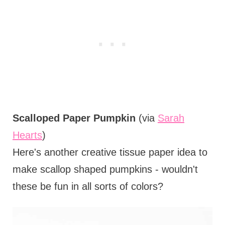
Scalloped Paper Pumpkin
(via
Sarah
Hearts
)
Here's another creative tissue paper idea to
make scallop shaped pumpkins - wouldn't
these be fun in all sorts of colors?