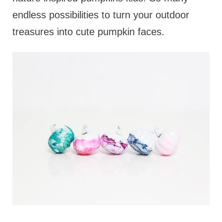
endless possibilities to turn your outdoor
treasures into cute pumpkin faces.