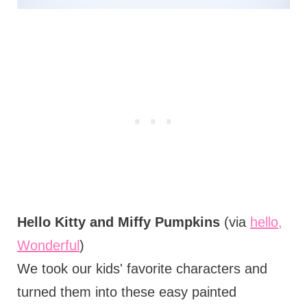
Hello Kitty and Miffy Pumpkins
(via
hello,
Wonderful
)
We took our kids' favorite characters and
turned them into these easy painted