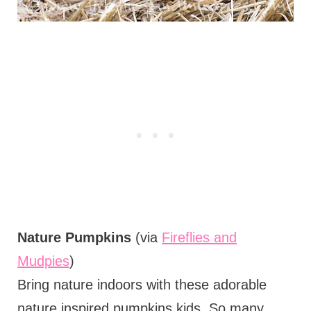
Nature Pumpkins
(via
Fireflies and
Mudpies
)
Bring nature indoors with these adorable
nature inspired pumpkins kids. So many