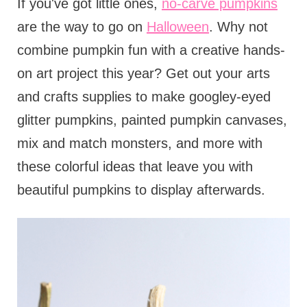
If you've got little ones,
no-carve pumpkins
are the way to go on
Halloween
. Why not
combine pumpkin fun with a creative hands-
on art project this year? Get out your arts
and crafts supplies to make googley-eyed
glitter pumpkins, painted pumpkin canvases,
mix and match monsters, and more with
these colorful ideas that leave you with
beautiful pumpkins to display afterwards.