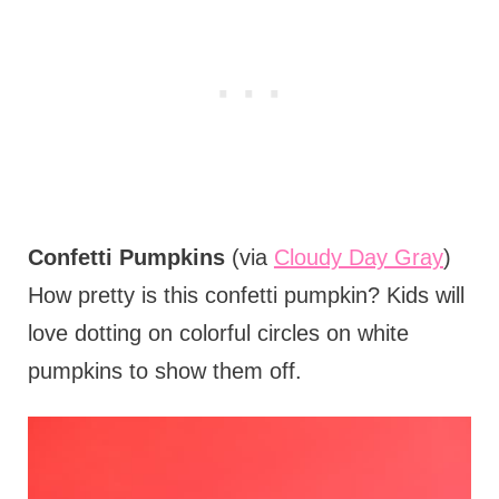
Confetti Pumpkins
(via
Cloudy Day Gray
)
How pretty is this confetti pumpkin? Kids will
love dotting on colorful circles on white
pumpkins to show them off.