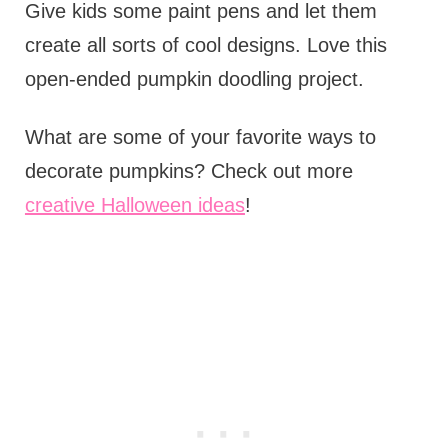
Give kids some paint pens and let them
create all sorts of cool designs. Love this
open-ended pumpkin doodling project.
What are some of your favorite ways to
decorate pumpkins? Check out more
creative Halloween ideas
!