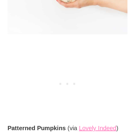
Patterned Pumpkins
(via
Lovely Indeed
)