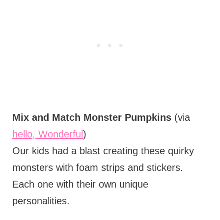
Mix and Match Monster Pumpkins
(via
hello, Wonderful
)
Our kids had a blast creating these quirky
monsters with foam strips and stickers.
Each one with their own unique
personalities.