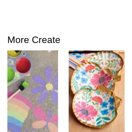
More Create