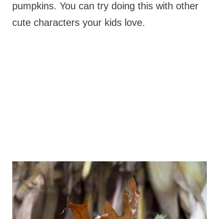
pumpkins. You can try doing this with other
cute characters your kids love.