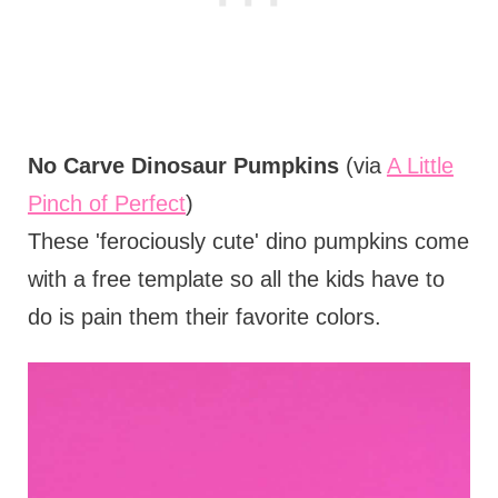
No Carve Dinosaur Pumpkins
(via
A Little
Pinch of Perfect
)
These 'ferociously cute' dino pumpkins come
with a free template so all the kids have to
do is pain them their favorite colors.