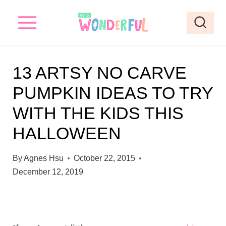
S
k
i
p
13 ARTSY NO CARVE
t
PUMPKIN IDEAS TO TRY
o
WITH THE KIDS THIS
c
o
HALLOWEEN
n
By
Agnes Hsu
October 22, 2015
t
December 12, 2019
e
n
t