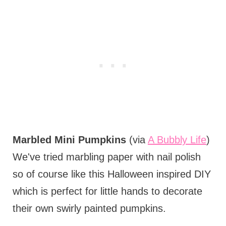
Marbled Mini Pumpkins
(via
A Bubbly Life
)
We've tried marbling paper with nail polish
so of course like this Halloween inspired DIY
which is perfect for little hands to decorate
their own swirly painted pumpkins.