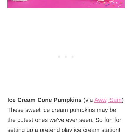
Ice Cream Cone Pumpkins
(via
Aww, Sam
)
These sweet ice cream pumpkins may be
the cutest ones we've ever seen. So fun for
setting up a pretend play ice cream station!