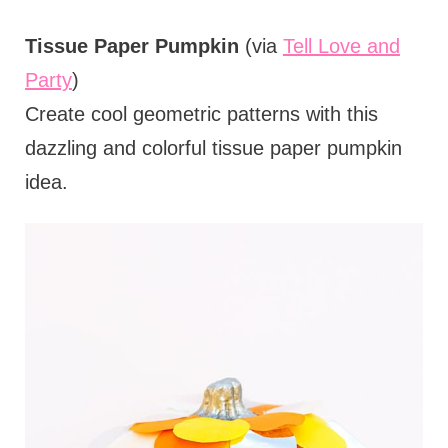
Tissue Paper Pumpkin
(via
Tell Love and
Party
)
Create cool geometric patterns with this
dazzling and colorful tissue paper pumpkin
idea.