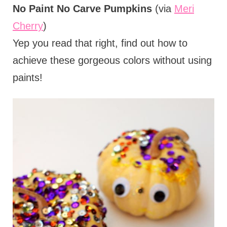
No Paint No Carve Pumpkins
(via
Meri
Cherry
)
Yep you read that right, find out how to
achieve these gorgeous colors without using
paints!