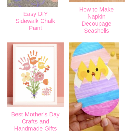
How to Make
Easy DIY
Napkin
Sidewalk Chalk
Decoupage
Paint
Seashells
Best Mother's Day
Crafts and
Handmade Gifts