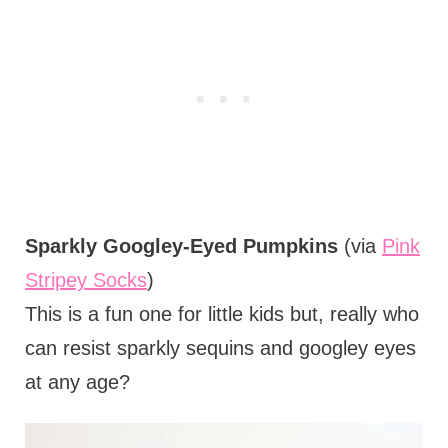
Sparkly Googley-Eyed Pumpkins
(via
Pink
Stripey Socks
)
This is a fun one for little kids but, really who
can resist sparkly sequins and googley eyes
at any age?