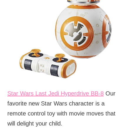
Star Wars Last Jedi Hyperdrive BB-8
Our
favorite new Star Wars character is a
remote control toy with movie moves that
will delight your child.