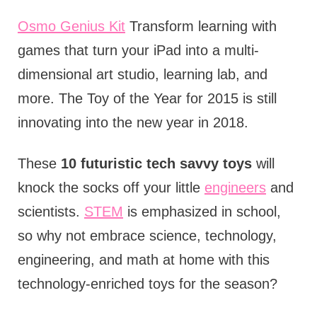
Osmo Genius Kit
Transform learning with
games that turn your iPad into a multi-
dimensional art studio, learning lab, and
more. The Toy of the Year for 2015 is still
innovating into the new year in 2018.
These
10 futuristic tech savvy toys
will
knock the socks off your little
engineers
and
scientists.
STEM
is emphasized in school,
so why not embrace science, technology,
engineering, and math at home with this
technology-enriched toys for the season?