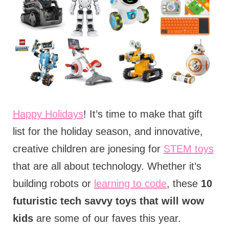
Happy Holidays
! It’s time to make that gift
list for the holiday season, and innovative,
creative children are jonesing for
STEM toys
that are all about technology. Whether it’s
building robots or
learning to code
, these
10
futuristic tech savvy toys that will wow
kids
are some of our faves this year.