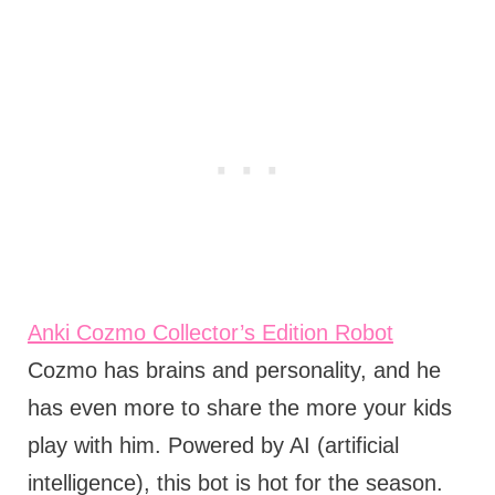
Anki Cozmo Collector’s Edition Robot
Cozmo has brains and personality, and he
has even more to share the more your kids
play with him. Powered by AI (artificial
intelligence), this bot is hot for the season.