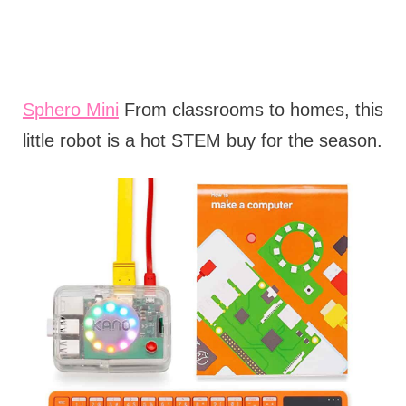
Sphero Mini
From classrooms to homes, this
little robot is a hot STEM buy for the season.