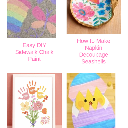
How to Make
Easy DIY
Napkin
Sidewalk Chalk
Decoupage
Paint
Seashells