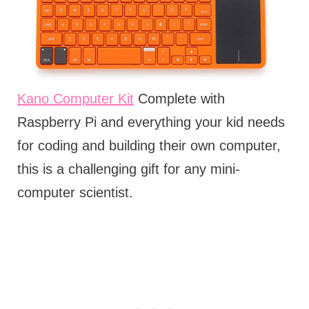
Kano Computer Kit
Complete with
Raspberry Pi and everything your kid needs
for coding and building their own computer,
this is a challenging gift for any mini-
computer scientist.