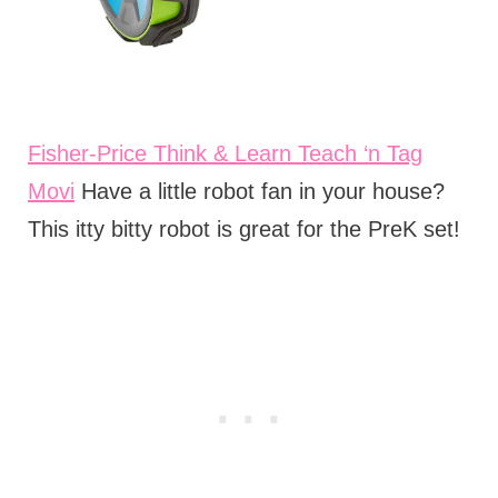
Fisher-Price Think & Learn Teach ‘n Tag
Movi
Have a little robot fan in your house?
This itty bitty robot is great for the PreK set!