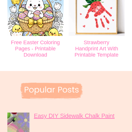
Free Easter Coloring
Strawberry
Pages - Printable
Handprint Art With
Download
Printable Template
Easy DIY Sidewalk Chalk Paint