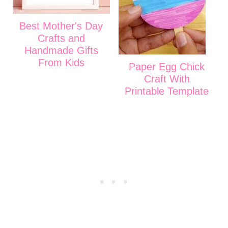
Best Mother's Day
Crafts and
Handmade Gifts
From Kids
Paper Egg Chick
Craft With
Printable Template