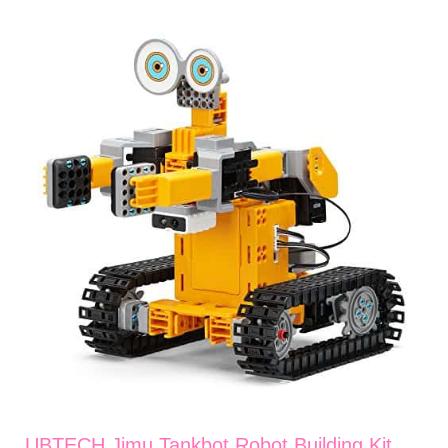
UBTECH Jimu Tankbot Robot Building Kit