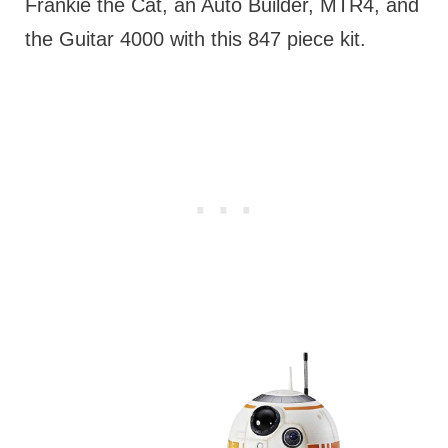
Frankie the Cat, an Auto Builder, MTR4, and
the Guitar 4000 with this 847 piece kit.