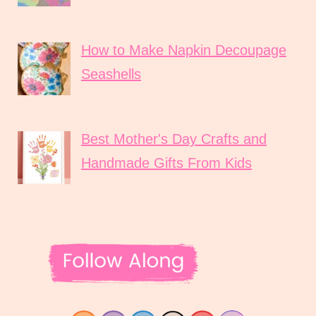
How to Make Napkin Decoupage
Seashells
Best Mother's Day Crafts and
Handmade Gifts From Kids