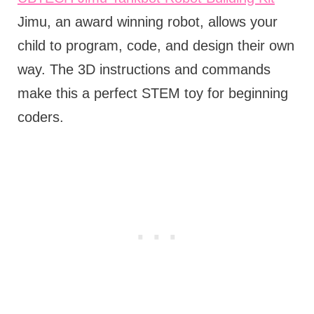
Jimu, an award winning robot, allows your
child to program, code, and design their own
way. The 3D instructions and commands
make this a perfect STEM toy for beginning
coders.