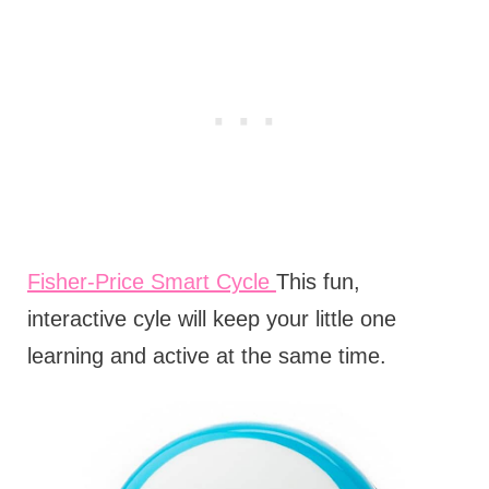
Fisher-Price Smart Cycle
This fun,
interactive cyle will keep your little one
learning and active at the same time.