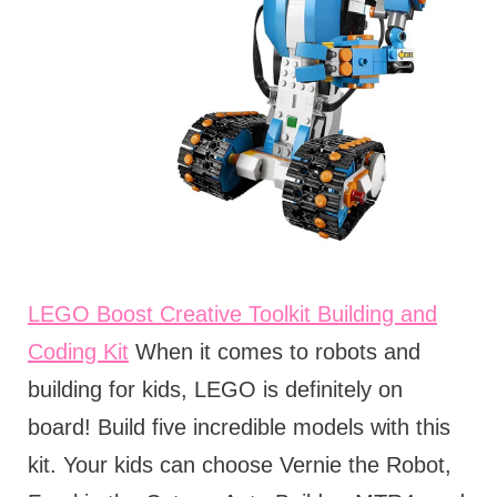
LEGO Boost Creative Toolkit Building and
Coding Kit
When it comes to robots and
building for kids, LEGO is definitely on
board! Build five incredible models with this
kit. Your kids can choose Vernie the Robot,