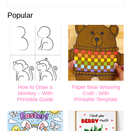
Popular
How to Draw a
Paper Bear Weaving
Monkey – With
Craft - With
Printable Guide
Printable Template