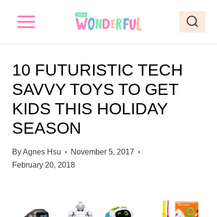
S
k
i
p
10 FUTURISTIC TECH
t
SAVVY TOYS TO GET
o
KIDS THIS HOLIDAY
c
o
SEASON
n
By
Agnes Hsu
November 5, 2017
t
February 20, 2018
e
n
t