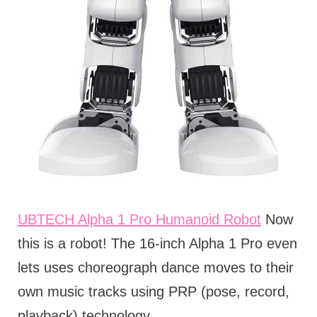
UBTECH Alpha 1 Pro Humanoid Robot
Now
this is a robot! The 16-inch Alpha 1 Pro even
lets uses choreograph dance moves to their
own music tracks using PRP (pose, record,
playback) technology.