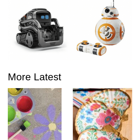
More Latest