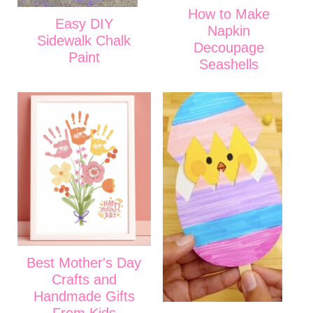
How to Make
Easy DIY
Napkin
Sidewalk Chalk
Decoupage
Paint
Seashells
Best Mother's Day
Crafts and
Handmade Gifts
From Kids