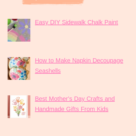
Easy DIY Sidewalk Chalk Paint
How to Make Napkin Decoupage
Seashells
Best Mother's Day Crafts and
Handmade Gifts From Kids