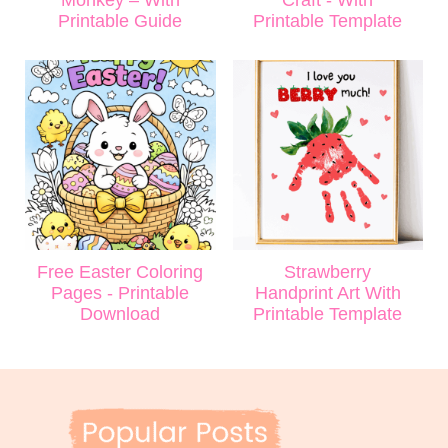
Printable Guide
Printable Template
Free Easter Coloring
Strawberry
Pages - Printable
Handprint Art With
Download
Printable Template