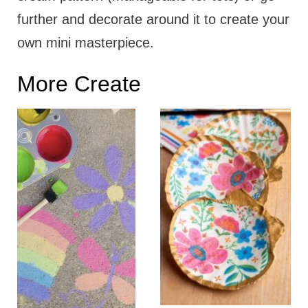
further and decorate around it to create your
own mini masterpiece.
More Create