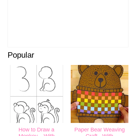
Popular
How to Draw a
Paper Bear Weaving
Monkey – With
Craft - With