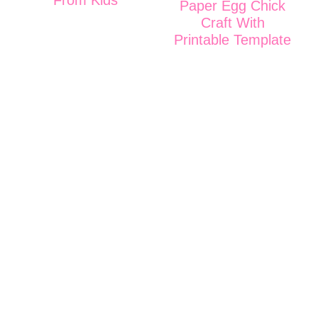
Paper Egg Chick
Craft With
Printable Template