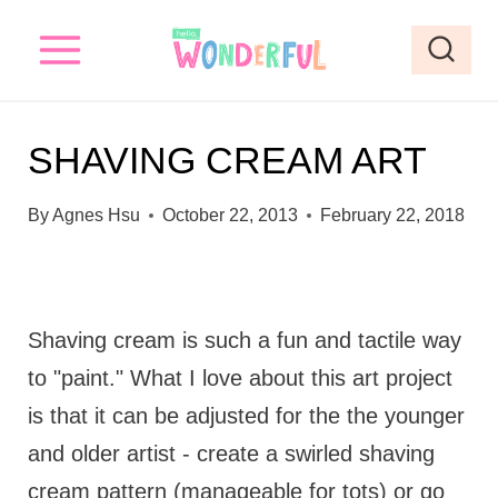
S
k
i
p
SHAVING CREAM ART
t
o
By
Agnes Hsu
October 22, 2013
February 22, 2018
c
o
n
Shaving cream is such a fun and tactile way
t
to "paint." What I love about this art project
e
is that it can be adjusted for the the younger
n
and older artist - create a swirled shaving
t
cream pattern (manageable for tots) or go