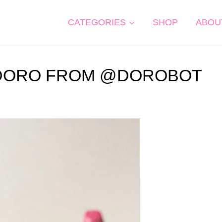
CATEGORIES
SHOP
ABOU
: DORO FROM @DOROBOT