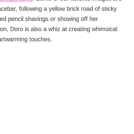
bar, following a yellow brick road of sticky
red pencil shavings or showing off her
on, Doro is also a whiz at creating whimsical
artwarming touches.