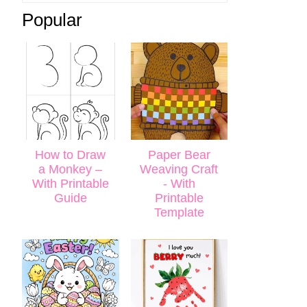
Popular
How to Draw
Paper Bear
a Monkey –
Weaving Craft
With Printable
- With
Guide
Printable
Template