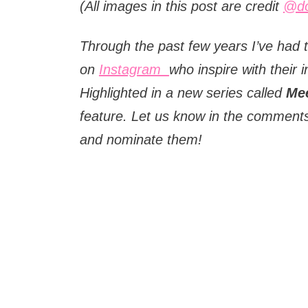
(All images in this post are credit
@do
Through the past few years I’ve had t
on
Instagram
who inspire with their i
Highlighted in a new series called
Mee
feature. Let us know in the comments
and nominate them!