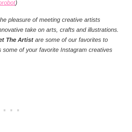
robot
)
he pleasure of meeting creative artists
nnovative take on arts, crafts and illustrations.
t The Artist
are some of our favorites to
 some of your favorite Instagram creatives