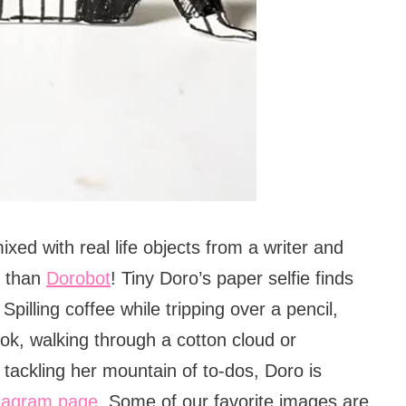
ixed with real life objects from a writer and
r than
Dorobot
! Tiny Doro’s paper selfie finds
 Spilling coffee while tripping over a pencil,
ok, walking through a cotton cloud or
 tackling her mountain of to-dos, Doro is
tagram page
. Some of our favorite images are