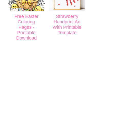
Free Easter
Strawberry
Coloring
Handprint Art
Pages -
With Printable
Printable
Template
Download