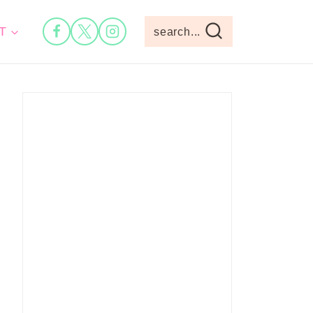
T
search...