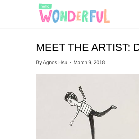
S
k
i
p
MEET THE ARTIST
t
o
By
Agnes Hsu
March 9, 2018
c
o
n
t
e
n
t