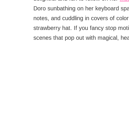
Doro sunbathing on her keyboard space
notes, and cuddling in covers of colo
strawberry hat. If you fancy stop moti
scenes that pop out with magical, he