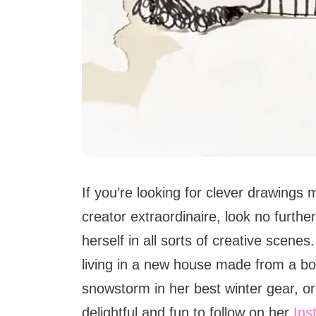
If you’re looking for clever drawings m
creator extraordinaire, look no furthe
herself in all sorts of creative scenes.
living in a new house made from a bo
snowstorm in her best winter gear, or
delightful and fun to follow on her
Ins