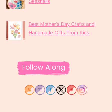
Seashells
Best Mother's Day Crafts and
Handmade Gifts From Kids