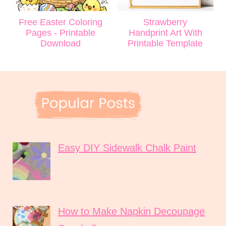
Free Easter Coloring
Strawberry
Pages - Printable
Handprint Art With
Download
Printable Template
Easy DIY Sidewalk Chalk Paint
How to Make Napkin Decoupage