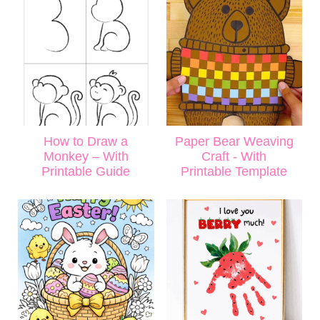
How to Draw a
Paper Bear Weaving
Monkey – With
Craft - With
Printable Guide
Printable Template