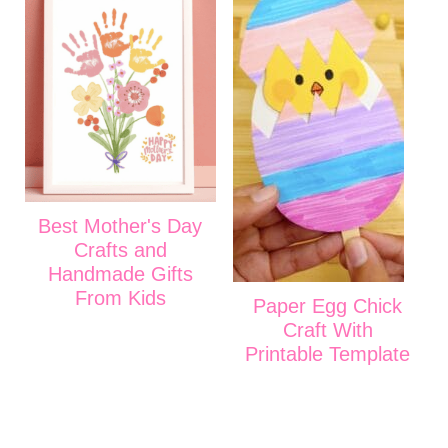
Best Mother's Day
Crafts and
Handmade Gifts
From Kids
Paper Egg Chick
Craft With
Printable Template