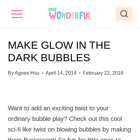
S
k
i
p
MAKE GLOW IN THE
t
DARK BUBBLES
o
c
By
Agnes Hsu
April 14, 2014
February 22, 2018
o
n
t
Want to add an exciting twist to your
e
ordinary bubble play? Check out this cool
n
sci-fi like twist on blowing bubbles by making
t