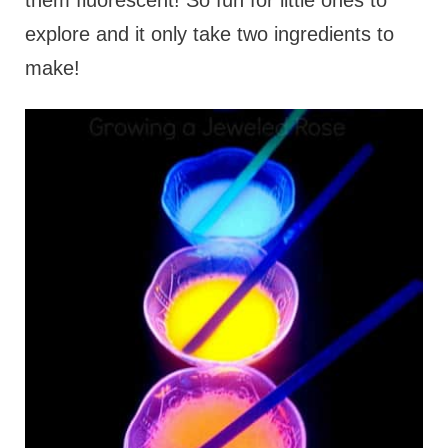
them fluorescent! So fun for little ones to
explore and it only take two ingredients to
make!