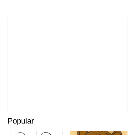
Popular