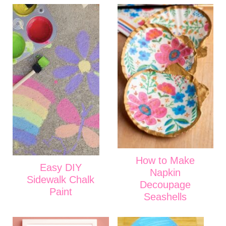
How to Make
Easy DIY
Napkin
Sidewalk Chalk
Decoupage
Paint
Seashells