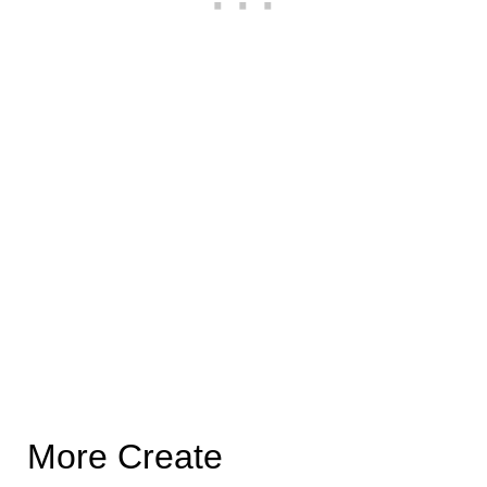
More Create