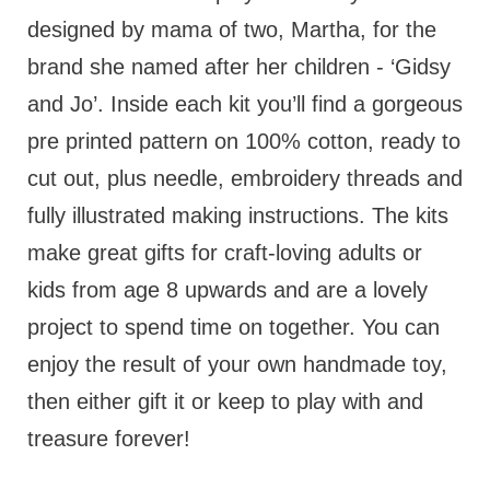
designed by mama of two, Martha, for the
brand she named after her children - ‘Gidsy
and Jo’. Inside each kit you’ll find a gorgeous
pre printed pattern on 100% cotton, ready to
cut out, plus needle, embroidery threads and
fully illustrated making instructions. The kits
make great gifts for craft-loving adults or
kids from age 8 upwards and are a lovely
project to spend time on together. You can
enjoy the result of your own handmade toy,
then either gift it or keep to play with and
treasure forever!