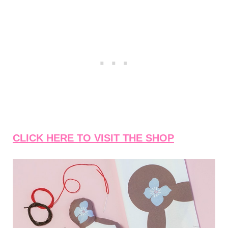
CLICK HERE TO VISIT THE SHOP