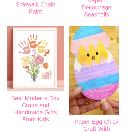
Napkin
Sidewalk Chalk
Decoupage
Paint
Seashells
Best Mother's Day
Crafts and
Handmade Gifts
From Kids
Paper Egg Chick
Craft With