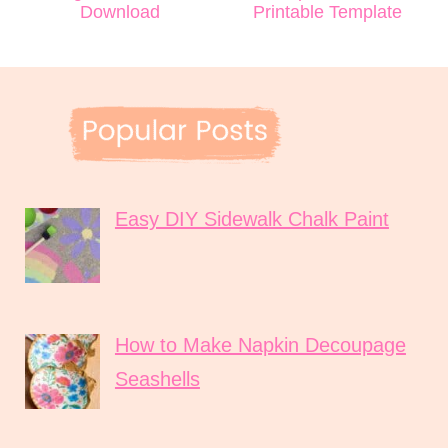
Download
Printable Template
Easy DIY Sidewalk Chalk Paint
How to Make Napkin Decoupage
Seashells