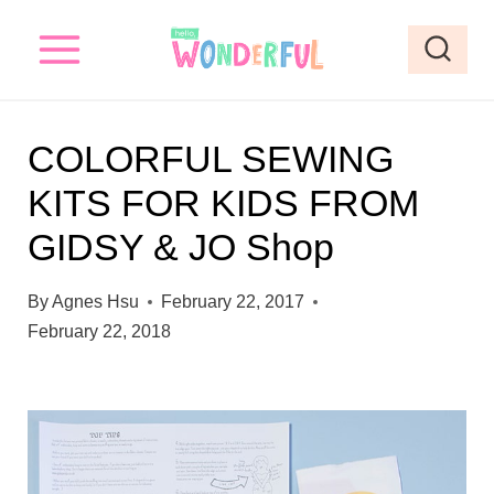
S
k
i
p
COLORFUL SEWING
t
KITS FOR KIDS FROM
o
GIDSY & JO Shop
c
o
By
Agnes Hsu
February 22, 2017
n
February 22, 2018
t
e
n
t