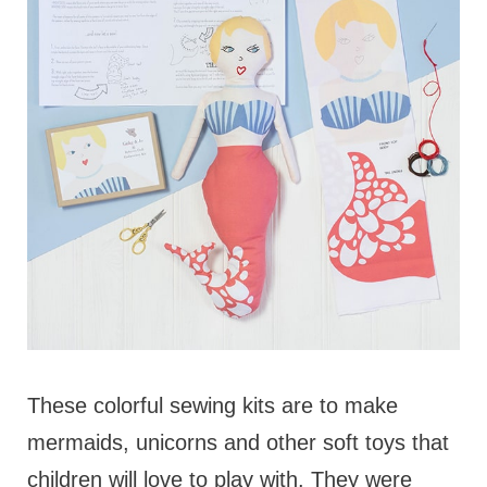
These colorful sewing kits are to make
mermaids, unicorns and other soft toys that
children will love to play with. They were