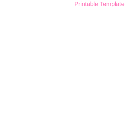
Printable Template