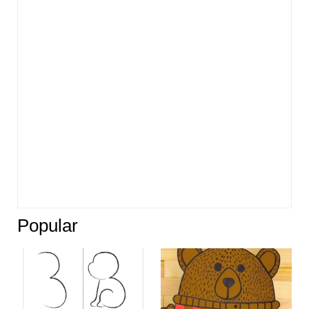
Popular