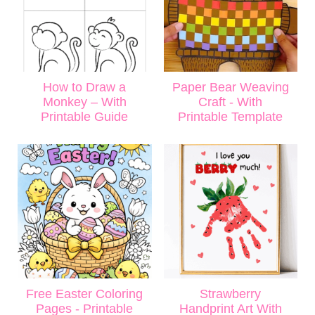
How to Draw a
Paper Bear Weaving
Monkey – With
Craft - With
Printable Guide
Printable Template
Free Easter Coloring
Strawberry
Pages - Printable
Handprint Art With