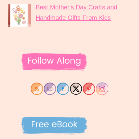
Best Mother's Day Crafts and
Handmade Gifts From Kids