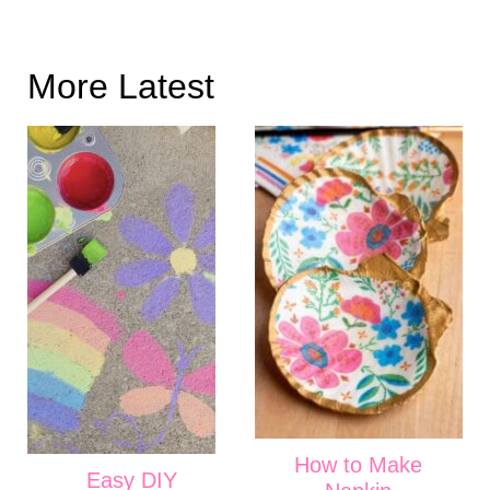
More Latest
How to Make
Easy DIY