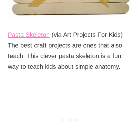
Pasta Skeleton
(via Art Projects For Kids)
The best craft projects are ones that also
teach. This clever pasta skeleton is a fun
way to teach kids about simple anatomy.