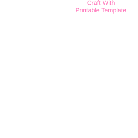
Craft With
Printable Template