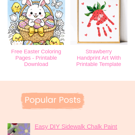
Free Easter Coloring
Strawberry
Pages - Printable
Handprint Art With
Download
Printable Template
Easy DIY Sidewalk Chalk Paint