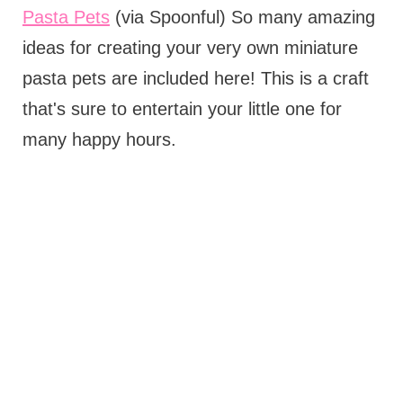
Pasta Pets
(via Spoonful) So many amazing
ideas for creating your very own miniature
pasta pets are included here! This is a craft
that's sure to entertain your little one for
many happy hours.