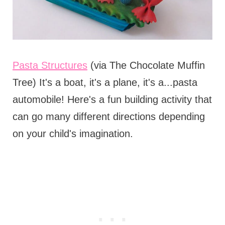
Pasta Structures
(via The Chocolate Muffin
Tree) It's a boat, it's a plane, it's a...pasta
automobile! Here's a fun building activity that
can go many different directions depending
on your child's imagination.