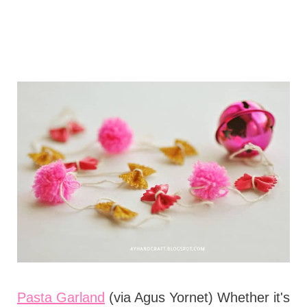
Pasta Garland
(via Agus Yornet) Whether it's