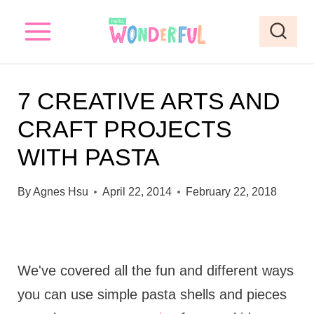
S
k
i
p
7 CREATIVE ARTS AND
t
CRAFT PROJECTS
o
WITH PASTA
c
o
By
Agnes Hsu
April 22, 2014
February 22, 2018
n
t
e
We've covered all the fun and different ways
n
you can use simple pasta shells and pieces
t