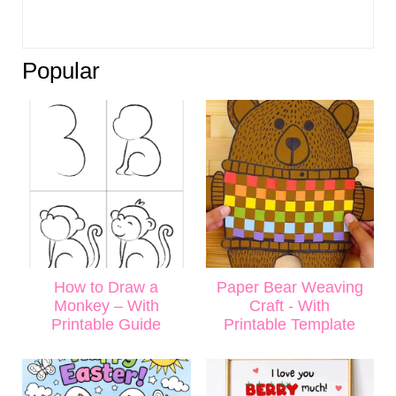
Popular
How to Draw a
Paper Bear Weaving
Monkey – With
Craft - With
Printable Guide
Printable Template