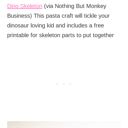
Dino Skeleton
(via Nothing But Monkey
Business) This pasta craft will tickle your
dinosaur loving kid and includes a free
printable for skeleton parts to put together