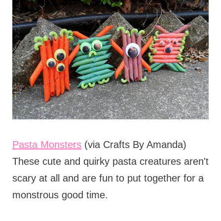
Pasta Monsters
(via Crafts By Amanda)
These cute and quirky pasta creatures aren't
scary at all and are fun to put together for a
monstrous good time.