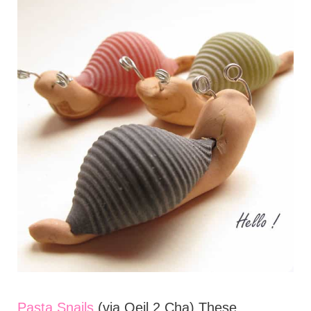
Pasta Snails
(via Oeil 2 Cha) These