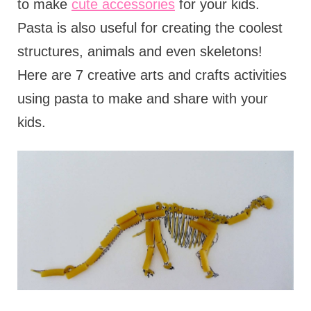
to make
cute accessories
for your kids.
Pasta is also useful for creating the coolest
structures, animals and even skeletons!
Here are 7 creative arts and crafts activities
using pasta to make and share with your
kids.