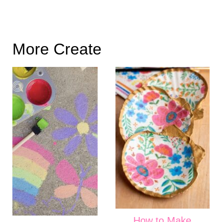
More Create
How to Make