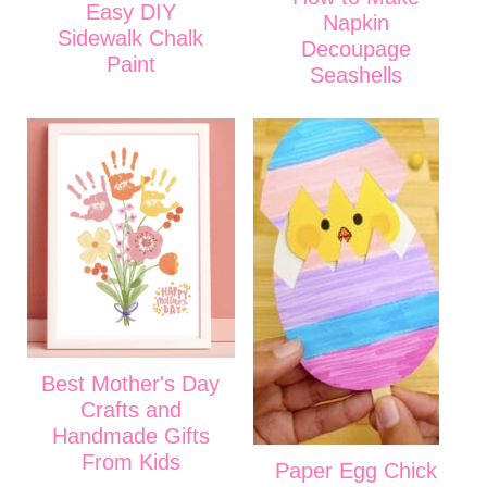
Easy DIY
Napkin
Sidewalk Chalk
Decoupage
Paint
Seashells
Best Mother's Day
Crafts and
Handmade Gifts
From Kids
Paper Egg Chick