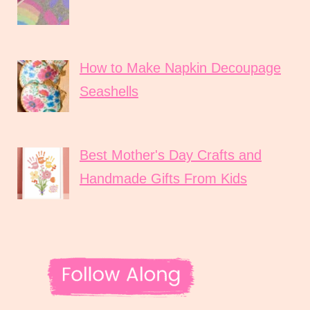
How to Make Napkin Decoupage
Seashells
Best Mother's Day Crafts and
Handmade Gifts From Kids