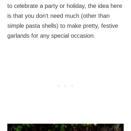
to celebrate a party or holiday, the idea here
is that you don't need much (other than
simple pasta shells) to make pretty, festive
garlands for any special occasion.