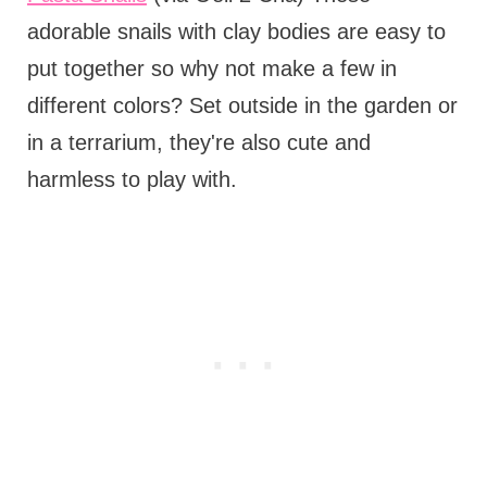
adorable snails with clay bodies are easy to
put together so why not make a few in
different colors? Set outside in the garden or
in a terrarium, they're also cute and
harmless to play with.