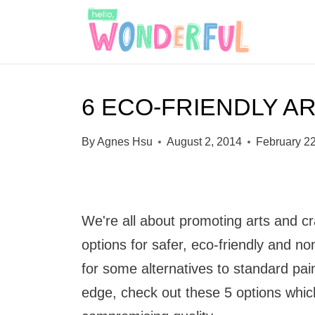
S
k
i
p
6 ECO-FRIENDLY AR
t
o
By
Agnes Hsu
August 2, 2014
February 2
c
o
n
We're all about promoting arts and c
t
options for safer, eco-friendly and non
e
for some alternatives to standard pain
n
edge, check out these 5 options which
t