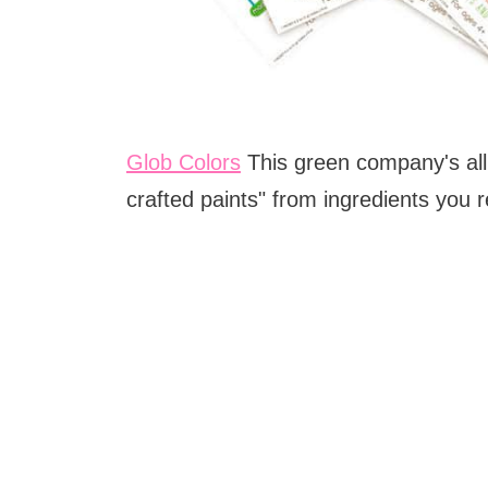
Glob Colors
This green company's all 
crafted paints" from ingredients you 