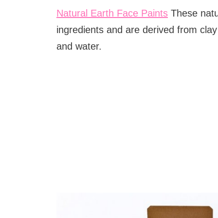
Natural Earth Face Paints
These natu
ingredients and are derived from clay
and water.