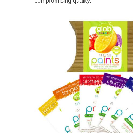
compromising quality.