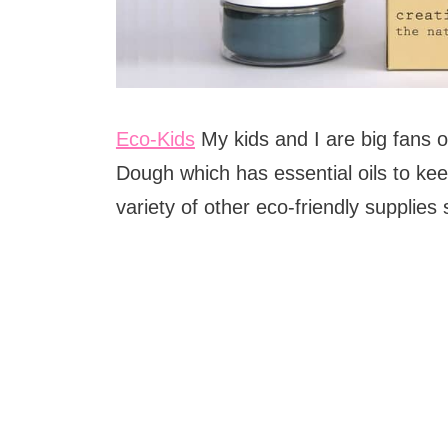
Eco-Kids
My kids and I are big fans o
Dough which has essential oils to keep
variety of other eco-friendly supplies