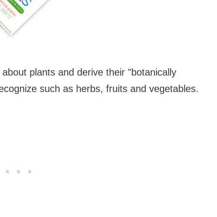
about plants and derive their "botanically
recognize such as herbs, fruits and vegetables.