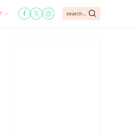
T
search...