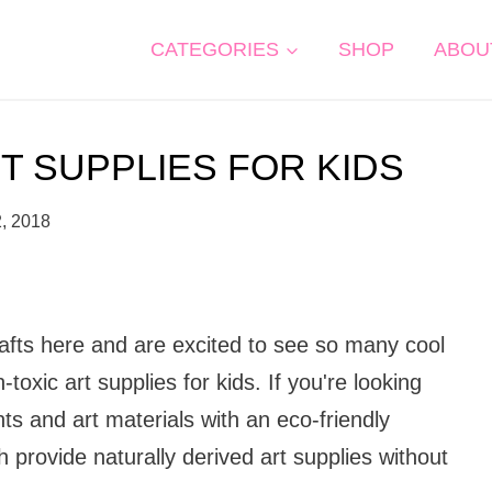
CATEGORIES
SHOP
ABOU
T SUPPLIES FOR KIDS
2, 2018
rafts here and are excited to see so many cool
-toxic art supplies for kids. If you're looking
ts and art materials with an eco-friendly
 provide naturally derived art supplies without