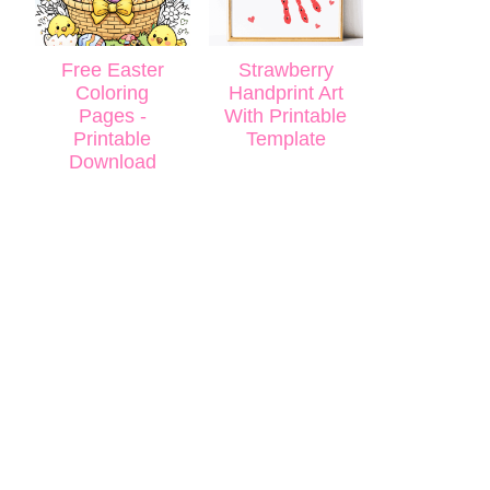
Free Easter
Strawberry
Coloring
Handprint Art
Pages -
With Printable
Printable
Template
Download