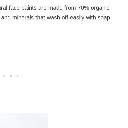
ral face paints are made from 70% organic
 and minerals that wash off easily with soap