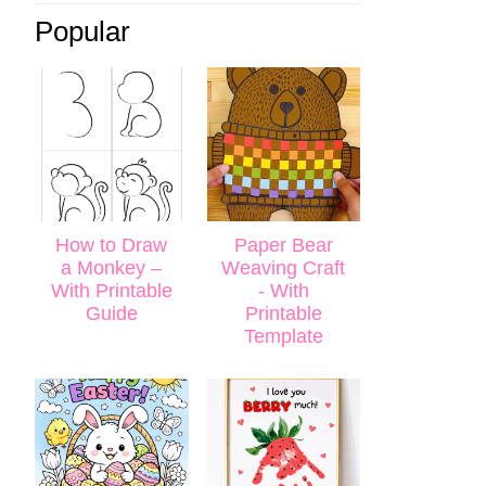
Popular
How to Draw
Paper Bear
a Monkey –
Weaving Craft
With Printable
- With
Guide
Printable
Template