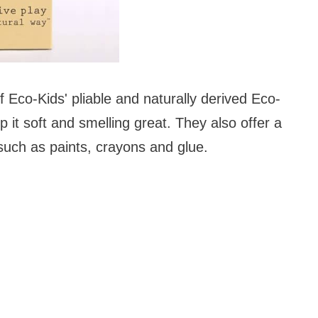
f Eco-Kids' pliable and naturally derived Eco-
 it soft and smelling great. They also offer a
 such as paints, crayons and glue.